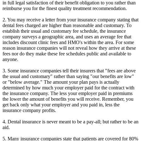
in full legal satisfaction of their benefit obligation to you rather than
reimburse you for the finest quality treatment recommendation.
2. You may receive a letter from your insurance company stating that
dental fees charged are higher than reasonable and customary. To
establish their usual and customary fee schedule, the insurance
company surveys a geographic area, and uses an average fee that
includes discount clinic fees and HMO's within the area. For some
reason insurance companies will not reveal how they arrive at these
fees nor do they make these fee schedules public and available to
anyone.
3. Some insurance companies tell their insurers that "fees are above
the usual and customary" rather than saying "our benefits are low"
or "below average." The amount your plan pays is actually
determined by how much your employer paid for the contract with
the insurance company. The less your employer paid in premiums
the lower the amount of benefits you will receive. Remember, you
get back only what your employer and you paid in, less the
insurance company profits.
4. Dental insurance is never meant to be a pay-all; but rather to be an
aid.
5. Many insurance companies state that patients are covered for 80%