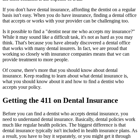
If you don't have dental insurance, affording the dentist on a regular
basis isn't easy. When you do have insurance, finding a dental office
that accepts or works with your provider can be challenging too.
Is it possible to find a "dentist near me who accepts my insurance?"
While it may sound like a difficult task, it's not as hard as you may
think. That's because you have already discovered a dental office
that works with many dental insurers. In fact, we are proud that
working so closely with insurance companies means that we can
provide treatment to more people.
Of course, there's more that you should know about dental
insurance. Keep reading to learn about what dental insurance is,
what you should know about it and how to find a dentist who
accepts your policy.
Getting the 411 on Dental Insurance
Before you can find a dentist who accepts dental insurance, you
need to understand dental insurance. Basically, dental policies work
much like regular health policies. The biggest difference is that
dental insurance typically isn't included in health insurance plans. As
a result, you have to buy it separately, or you might get it through