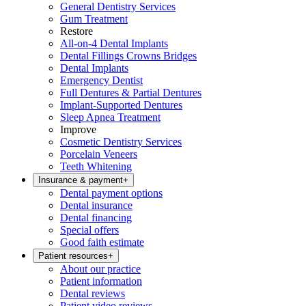
General Dentistry Services
Gum Treatment
Restore
All-on-4 Dental Implants
Dental Fillings Crowns Bridges
Dental Implants
Emergency Dentist
Full Dentures & Partial Dentures
Implant-Supported Dentures
Sleep Apnea Treatment
Improve
Cosmetic Dentistry Services
Porcelain Veneers
Teeth Whitening
Insurance & payment
+
Dental payment options
Dental insurance
Dental financing
Special offers
Good faith estimate
Patient resources
+
About our practice
Patient information
Dental reviews
Patient video reviews