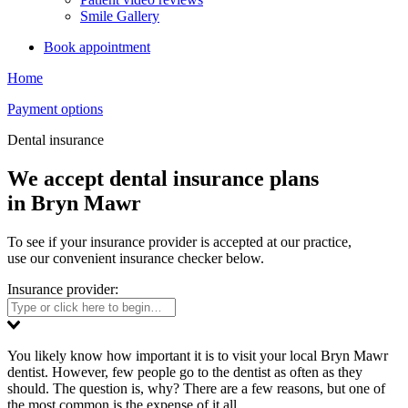
Smile Gallery
Book appointment
Home
Payment options
Dental insurance
We accept dental insurance plans
in Bryn Mawr
To see if your insurance provider is accepted at our practice,
use our convenient insurance checker below.
Insurance provider:
You likely know how important it is to visit your local Bryn Mawr
dentist. However, few people go to the dentist as often as they
should. The question is, why? There are a few reasons, but one of
the most common is the expense of it all.