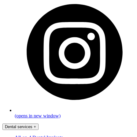
(opens in new window)
Dental services
+