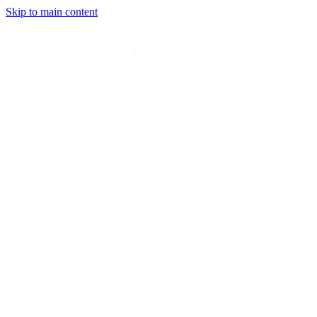
Skip to main content