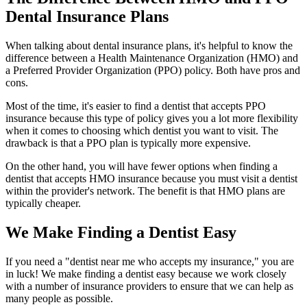
Dental Insurance Plans
When talking about dental insurance plans, it's helpful to know the
difference between a Health Maintenance Organization (HMO) and
a Preferred Provider Organization (PPO) policy. Both have pros and
cons.
Most of the time, it's easier to find a dentist that accepts PPO
insurance because this type of policy gives you a lot more flexibility
when it comes to choosing which dentist you want to visit. The
drawback is that a PPO plan is typically more expensive.
On the other hand, you will have fewer options when finding a
dentist that accepts HMO insurance because you must visit a dentist
within the provider's network. The benefit is that HMO plans are
typically cheaper.
We Make Finding a Dentist Easy
If you need a "dentist near me who accepts my insurance," you are
in luck! We make finding a dentist easy because we work closely
with a number of insurance providers to ensure that we can help as
many people as possible.