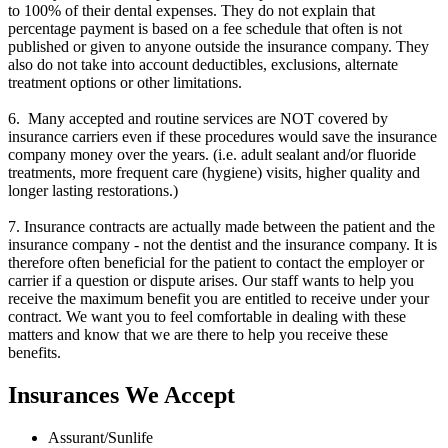
to 100% of their dental expenses. They do not explain that
percentage payment is based on a fee schedule that often is not
published or given to anyone outside the insurance company. They
also do not take into account deductibles, exclusions, alternate
treatment options or other limitations.
6. Many accepted and routine services are NOT covered by
insurance carriers even if these procedures would save the insurance
company money over the years. (i.e. adult sealant and/or fluoride
treatments, more frequent care (hygiene) visits, higher quality and
longer lasting restorations.)
7. Insurance contracts are actually made between the patient and the
insurance company - not the dentist and the insurance company. It is
therefore often beneficial for the patient to contact the employer or
carrier if a question or dispute arises. Our staff wants to help you
receive the maximum benefit you are entitled to receive under your
contract. We want you to feel comfortable in dealing with these
matters and know that we are there to help you receive these
benefits.
Insurances We Accept
Assurant/Sunlife