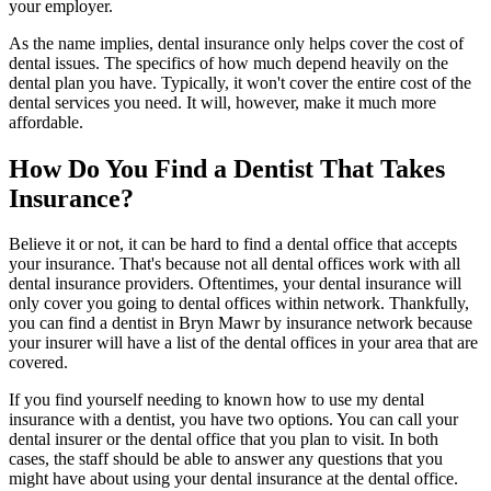
your employer.
As the name implies, dental insurance only helps cover the cost of
dental issues. The specifics of how much depend heavily on the
dental plan you have. Typically, it won't cover the entire cost of the
dental services you need. It will, however, make it much more
affordable.
How Do You Find a Dentist That Takes
Insurance?
Believe it or not, it can be hard to find a dental office that accepts
your insurance. That's because not all dental offices work with all
dental insurance providers. Oftentimes, your dental insurance will
only cover you going to dental offices within network. Thankfully,
you can find a dentist in Bryn Mawr by insurance network because
your insurer will have a list of the dental offices in your area that are
covered.
If you find yourself needing to known how to use my dental
insurance with a dentist, you have two options. You can call your
dental insurer or the dental office that you plan to visit. In both
cases, the staff should be able to answer any questions that you
might have about using your dental insurance at the dental office.