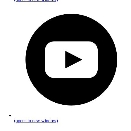
(opens in new window)