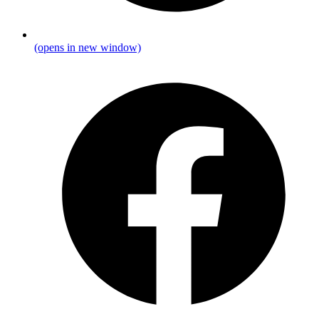
(opens in new window)