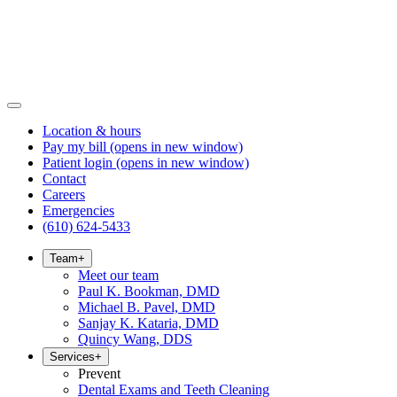
Location & hours
Pay my bill
(opens in new window)
Patient login
(opens in new window)
Contact
Careers
Emergencies
(610) 624-5433
Team
+
Meet our team
Paul K. Bookman, DMD
Michael B. Pavel, DMD
Sanjay K. Kataria, DMD
Quincy Wang, DDS
Services
+
Prevent
Dental Exams and Teeth Cleaning