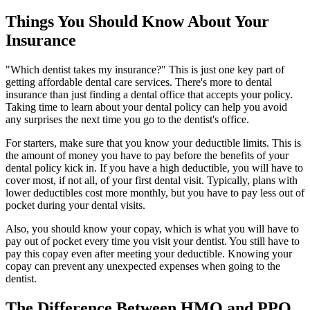
Things You Should Know About Your
Insurance
"Which dentist takes my insurance?" This is just one key part of
getting affordable dental care services. There's more to dental
insurance than just finding a dental office that accepts your policy.
Taking time to learn about your dental policy can help you avoid
any surprises the next time you go to the dentist's office.
For starters, make sure that you know your deductible limits. This is
the amount of money you have to pay before the benefits of your
dental policy kick in. If you have a high deductible, you will have to
cover most, if not all, of your first dental visit. Typically, plans with
lower deductibles cost more monthly, but you have to pay less out of
pocket during your dental visits.
Also, you should know your copay, which is what you will have to
pay out of pocket every time you visit your dentist. You still have to
pay this copay even after meeting your deductible. Knowing your
copay can prevent any unexpected expenses when going to the
dentist.
The Difference Between HMO and PPO