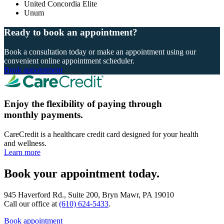
United Concordia Elite
Unum
Ready to book an appointment?
Book a consultation today or make an appointment using our
convenient online appointment scheduler.
Book appointment
Enjoy the flexibility of paying through
monthly payments.
CareCredit is a healthcare credit card designed for your health
and wellness.
Learn more
Book your appointment today.
945 Haverford Rd., Suite 200, Bryn Mawr, PA 19010
Call our office at
(610) 624-5433
.
Book appointment