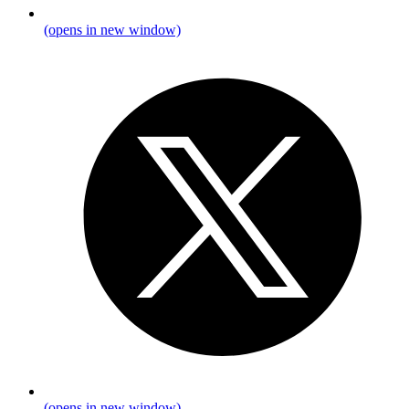
(opens in new window)
(opens in new window)