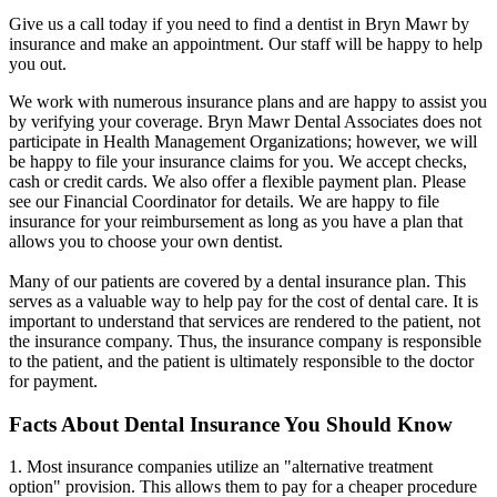
Give us a call today if you need to find a dentist in Bryn Mawr by
insurance and make an appointment. Our staff will be happy to help
you out.
We work with numerous insurance plans and are happy to assist you
by verifying your coverage. Bryn Mawr Dental Associates does not
participate in Health Management Organizations; however, we will
be happy to file your insurance claims for you. We accept checks,
cash or credit cards. We also offer a flexible payment plan. Please
see our Financial Coordinator for details. We are happy to file
insurance for your reimbursement as long as you have a plan that
allows you to choose your own dentist.
Many of our patients are covered by a dental insurance plan. This
serves as a valuable way to help pay for the cost of dental care. It is
important to understand that services are rendered to the patient, not
the insurance company. Thus, the insurance company is responsible
to the patient, and the patient is ultimately responsible to the doctor
for payment.
Facts About Dental Insurance You Should Know
1. Most insurance companies utilize an "alternative treatment
option" provision. This allows them to pay for a cheaper procedure