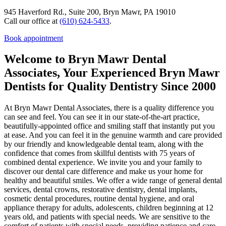
945 Haverford Rd., Suite 200, Bryn Mawr, PA 19010
Call our office at
(610) 624-5433
.
Book appointment
Welcome to Bryn Mawr Dental
Associates, Your Experienced Bryn Mawr
Dentists for Quality Dentistry Since 2000
At Bryn Mawr Dental Associates, there is a quality difference you
can see and feel. You can see it in our state-of-the-art practice,
beautifully-appointed office and smiling staff that instantly put you
at ease. And you can feel it in the genuine warmth and care provided
by our friendly and knowledgeable dental team, along with the
confidence that comes from skillful dentists with 75 years of
combined dental experience. We invite you and your family to
discover our dental care difference and make us your home for
healthy and beautiful smiles. We offer a wide range of general dental
services, dental crowns, restorative dentistry, dental implants,
cosmetic dental procedures, routine dental hygiene, and oral
appliance therapy for adults, adolescents, children beginning at 12
years old, and patients with special needs. We are sensitive to the
comfort of patients with special needs, providing patience and care