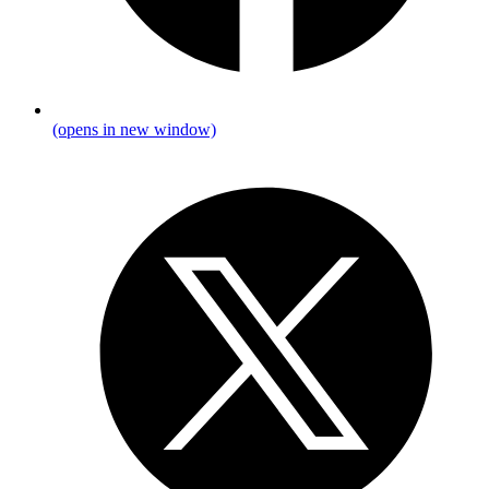
(opens in new window)