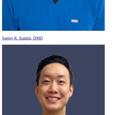
Sanjay K. Kataria, DMD