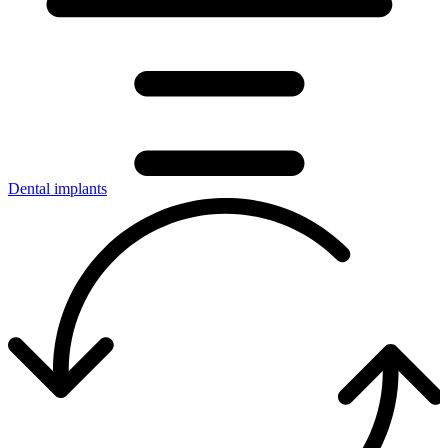
Dental implants