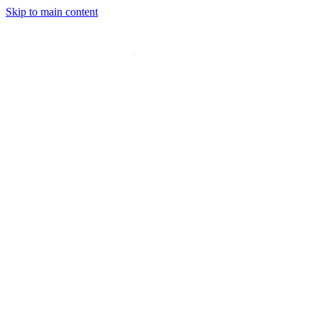
Skip to main content