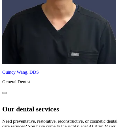
Quincy Wang, DDS
General Dentist
Our dental services
Need preventative, restorative, reconstructive, or cosmetic dental
care services? You have come to the right place! At Bryn Mawr