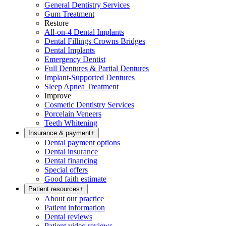
General Dentistry Services
Gum Treatment
Restore
All-on-4 Dental Implants
Dental Fillings Crowns Bridges
Dental Implants
Emergency Dentist
Full Dentures & Partial Dentures
Implant-Supported Dentures
Sleep Apnea Treatment
Improve
Cosmetic Dentistry Services
Porcelain Veneers
Teeth Whitening
Insurance & payment
+
Dental payment options
Dental insurance
Dental financing
Special offers
Good faith estimate
Patient resources
+
About our practice
Patient information
Dental reviews
Patient video reviews