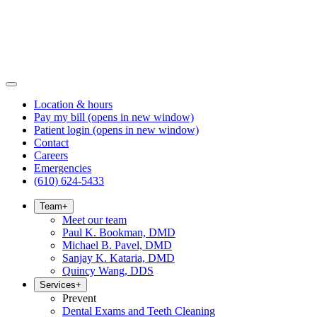
Location & hours
Pay my bill
(opens in new window)
Patient login
(opens in new window)
Contact
Careers
Emergencies
(610) 624-5433
Team
+
Meet our team
Paul K. Bookman, DMD
Michael B. Pavel, DMD
Sanjay K. Kataria, DMD
Quincy Wang, DDS
Services
+
Prevent
Dental Exams and Teeth Cleaning