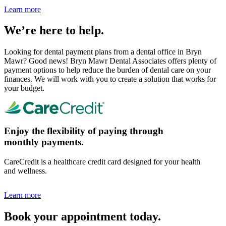
Learn more
We’re here to help.
Looking for dental payment plans from a dental office in Bryn
Mawr? Good news! Bryn Mawr Dental Associates offers plenty of
payment options to help reduce the burden of dental care on your
finances. We will work with you to create a solution that works for
your budget.
Enjoy the flexibility of paying through
monthly payments.
CareCredit is a healthcare credit card designed for your health
and wellness.
Learn more
Book your appointment today.