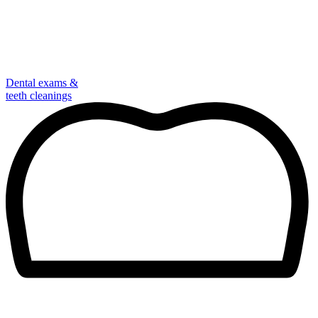
Dental exams &
teeth cleanings