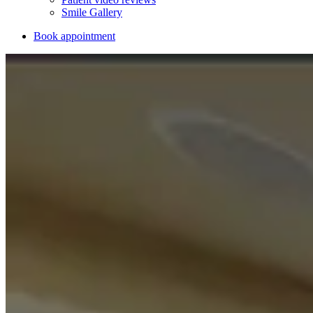
Smile Gallery
Book appointment