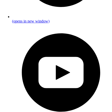
(opens in new window)