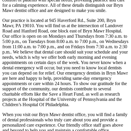
for a calming experience. All of these details distinguish our Bryn
Mawr dentist office and are designed to make you smile.
Our practice is located at 945 Haverford Rd., Suite 200, Bryn
Mawr, PA 19010. You will find us at the intersection of Landover
Road and Hanford Road, one block east of Bryn Mawr Hospital.
Our office is open on on Mondays and Thursdays from 7:30 a.m. to
5:00 p.m., on Tuesdays from 8:00 a.m. to 7:00 p.m., on Wednesdays
from 11:00 a.m. to 7:00 p.m., and on Fridays from 7:30 a.m. to 2:30
p.m.. We believe that dental care should suit your schedule and your
needs, which is why we offer both early morning and evening
appointments on certain days of the week. You never know when a
dental emergency will occur, but you need to know local dentists
you can depend on for relief. Our emergency dentists in Bryn Mawr
are here and happy to help, providing same-day emergency
appointments or care within 24 hours. To show our gratitude for the
support of the community, our dentists contribute to several
charitable efforts like the Save a Heart Fund, as well as research
projects at the Hospital of the University of Pennsylvania and the
Children’s Hospital Of Philadelphia.
When you visit our Bryn Mawr dentist office, you will find a family
of dental professionals who truly care about you and provide a
personalized care experience. Our friendly office staff goes above
and beyond to help you and maintain a comfortable office