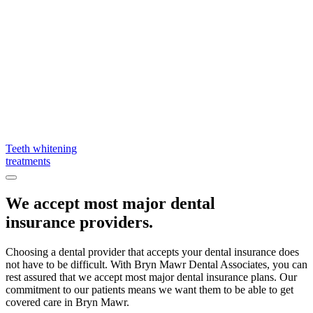
Teeth whitening
treatments
We accept most major dental
insurance providers.
Choosing a dental provider that accepts your dental insurance does
not have to be difficult. With Bryn Mawr Dental Associates, you can
rest assured that we accept most major dental insurance plans. Our
commitment to our patients means we want them to be able to get
covered care in Bryn Mawr.