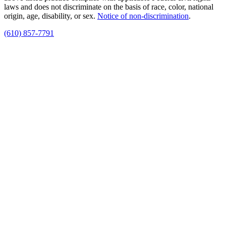
laws and does not discriminate on the basis of race, color, national
origin, age, disability, or sex.
Notice of non‑discrimination
.
(610) 857-7791