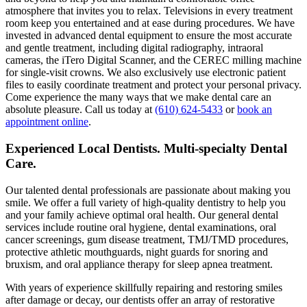
atmosphere that invites you to relax. Televisions in every treatment
room keep you entertained and at ease during procedures. We have
invested in advanced dental equipment to ensure the most accurate
and gentle treatment, including digital radiography, intraoral
cameras, the iTero Digital Scanner, and the CEREC milling machine
for single-visit crowns. We also exclusively use electronic patient
files to easily coordinate treatment and protect your personal privacy.
Come experience the many ways that we make dental care an
absolute pleasure. Call us today at
(610) 624-5433
or
book an
appointment online
.
Experienced Local Dentists. Multi-specialty Dental
Care.
Our talented dental professionals are passionate about making you
smile. We offer a full variety of high-quality dentistry to help you
and your family achieve optimal oral health. Our general dental
services include routine oral hygiene, dental examinations, oral
cancer screenings, gum disease treatment, TMJ/TMD procedures,
protective athletic mouthguards, night guards for snoring and
bruxism, and oral appliance therapy for sleep apnea treatment.
With years of experience skillfully repairing and restoring smiles
after damage or decay, our dentists offer an array of restorative