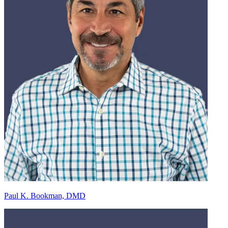
Paul K. Bookman, DMD