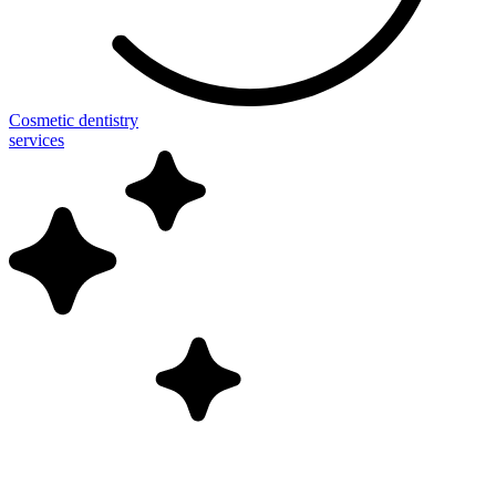
Cosmetic dentistry
services