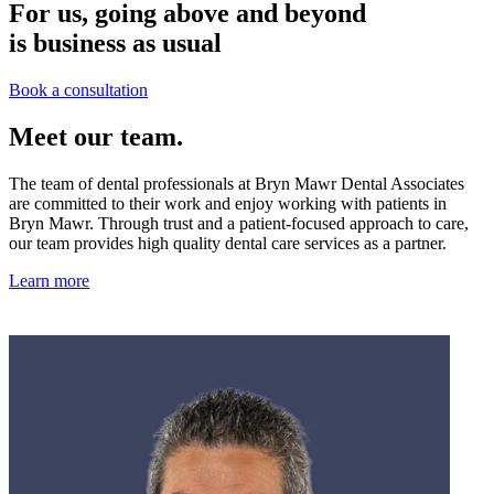
For us, going above and beyond
is business as usual
Book a consultation
Meet our team.
The team of dental professionals at Bryn Mawr Dental Associates
are committed to their work and enjoy working with patients in
Bryn Mawr. Through trust and a patient-focused approach to care,
our team provides high quality dental care services as a partner.
Learn more