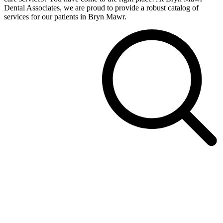
Dental Associates, we are proud to provide a robust catalog of
services for our patients in Bryn Mawr.