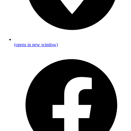
(opens in new window)