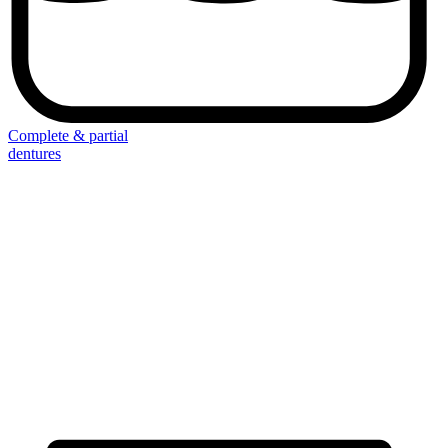
Complete & partial
dentures