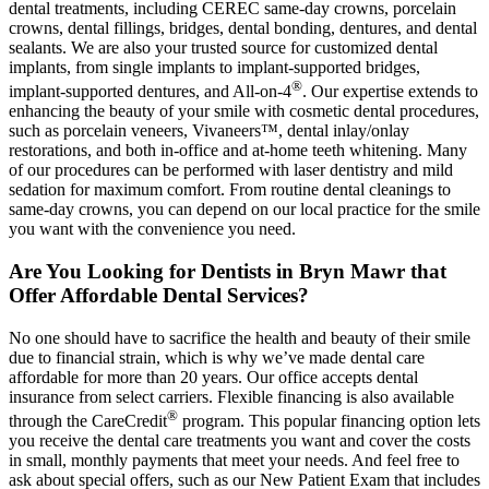
dental treatments, including CEREC same-day crowns, porcelain
crowns, dental fillings, bridges, dental bonding, dentures, and dental
sealants. We are also your trusted source for customized dental
implants, from single implants to implant-supported bridges,
®
implant-supported dentures, and All-on-4
. Our expertise extends to
enhancing the beauty of your smile with cosmetic dental procedures,
such as porcelain veneers, Vivaneers™, dental inlay/onlay
restorations, and both in-office and at-home teeth whitening. Many
of our procedures can be performed with laser dentistry and mild
sedation for maximum comfort. From routine dental cleanings to
same-day crowns, you can depend on our local practice for the smile
you want with the convenience you need.
Are You Looking for Dentists in Bryn Mawr that
Offer Affordable Dental Services?
No one should have to sacrifice the health and beauty of their smile
due to financial strain, which is why we’ve made dental care
affordable for more than 20 years. Our office accepts dental
insurance from select carriers. Flexible financing is also available
®
through the CareCredit
program. This popular financing option lets
you receive the dental care treatments you want and cover the costs
in small, monthly payments that meet your needs. And feel free to
ask about special offers, such as our New Patient Exam that includes