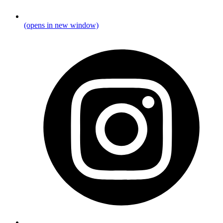
(opens in new window)