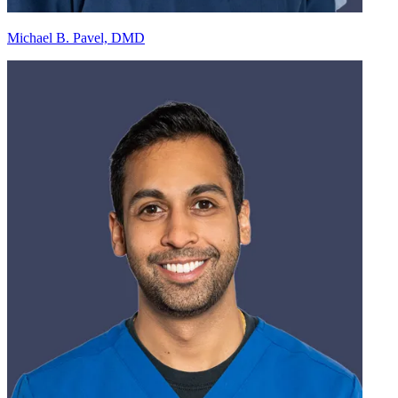
Michael B. Pavel, DMD