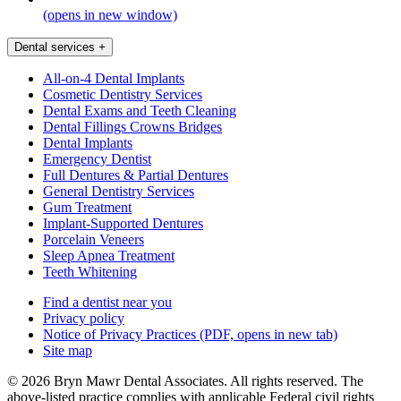
(opens in new window)
Dental services
+
All-on-4 Dental Implants
Cosmetic Dentistry Services
Dental Exams and Teeth Cleaning
Dental Fillings Crowns Bridges
Dental Implants
Emergency Dentist
Full Dentures & Partial Dentures
General Dentistry Services
Gum Treatment
Implant-Supported Dentures
Porcelain Veneers
Sleep Apnea Treatment
Teeth Whitening
Find a dentist near you
Privacy policy
Notice of Privacy Practices
(PDF, opens in new tab)
Site map
© 2026 Bryn Mawr Dental Associates. All rights reserved. The
above-listed practice complies with applicable Federal civil rights