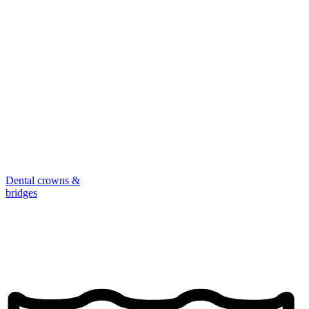
Dental crowns &
bridges