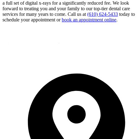
a full set of digital x-rays for a significantly reduced fee. We look
forward to treating you and your family to our top-tier dental care
services for many years to come. Call us at
(610) 624-5433
today to
schedule your appointment or
book an appointment online
.